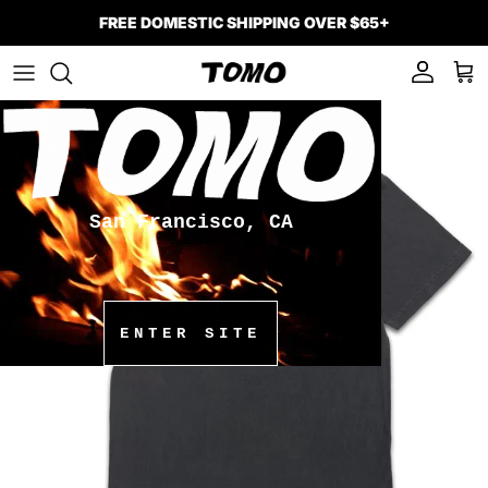
Skip to content
FREE DOMESTIC SHIPPING OVER $65+
Account
Car
Skip to product information
San Francisco, CA
ENTER SITE