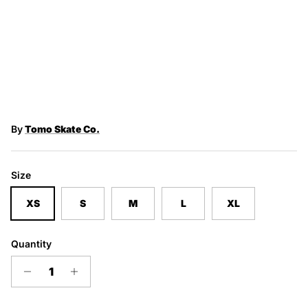
By
Tomo Skate Co.
Size
XS
S
M
L
XL
Quantity