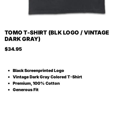
TOMO T-SHIRT (BLK LOGO / VINTAGE
DARK GRAY)
Regular price
$34.95
Black Screenprinted Logo
Vintage Dark Gray Colored T-Shirt
Premium, 100% Cotton
Generous Fit