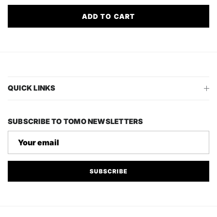
ADD TO CART
QUICK LINKS
SUBSCRIBE TO TOMO NEWSLETTERS
SUBSCRIBE