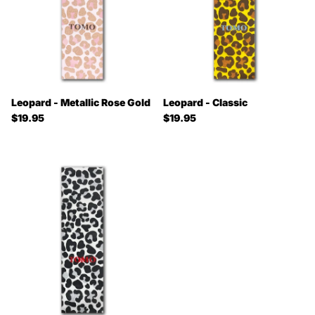
Leopard - Metallic Rose Gold
Leopard - Classic
Regular price
Regular price
$19.95
$19.95