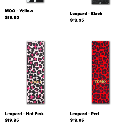
MOO - Yellow
Leopard - Black
Regular price
$19.95
Regular price
$19.95
Leopard - Hot Pink
Leopard - Red
Regular price
Regular price
$19.95
$19.95