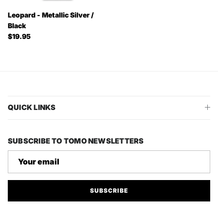
Leopard - Metallic Silver /
Black
Regular price
$19.95
QUICK LINKS
SUBSCRIBE TO TOMO NEWSLETTERS
SUBSCRIBE