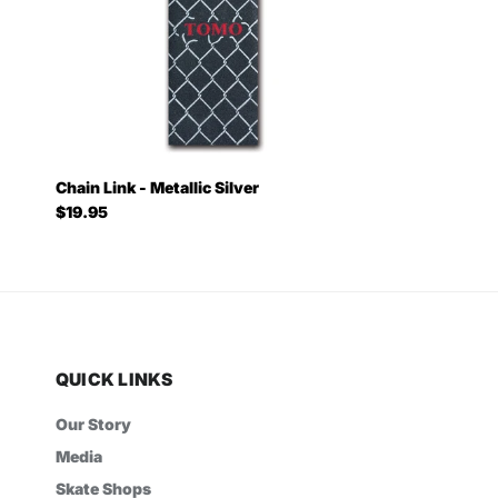
Chain Link - Metallic Silver
Regular price
$19.95
QUICK LINKS
Our Story
Media
Skate Shops