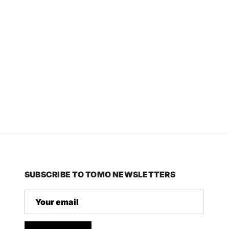
SUBSCRIBE TO TOMO NEWSLETTERS