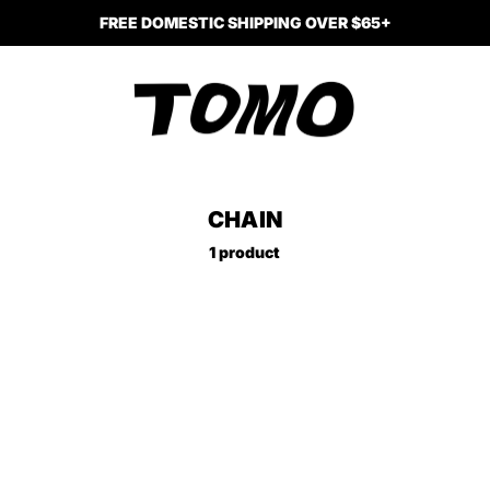
FREE DOMESTIC SHIPPING OVER $65+
CHAIN
1 product