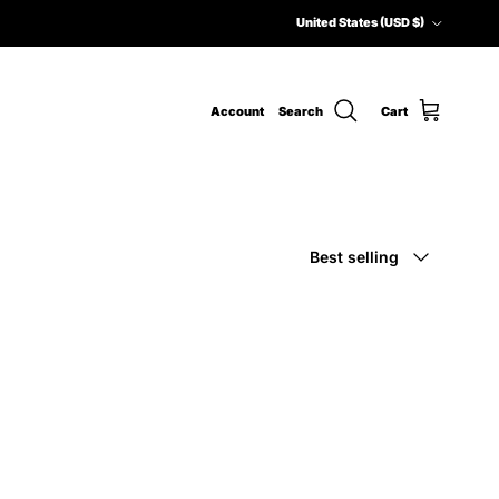
Country/Region
United States (USD $)
Account
Search
Cart
Sort by
Best selling