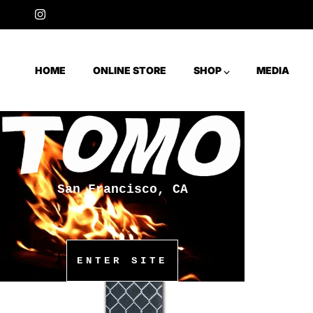
Skip to content
Instagram
HOME
ONLINE STORE
SHOP ⌵
MEDIA
San Francisco, CA
ENTER SITE