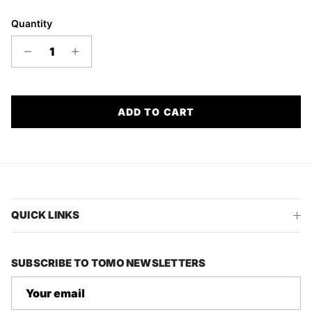
Quantity
ADD TO CART
QUICK LINKS
SUBSCRIBE TO TOMO NEWSLETTERS