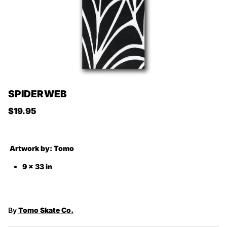
SPIDERWEB
Regular price
$19.95
Artwork by:
Tomo
9 x 33 in
By
Tomo Skate Co.