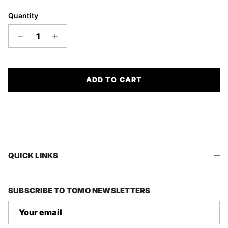
Quantity
ADD TO CART
QUICK LINKS
SUBSCRIBE TO TOMO NEWSLETTERS