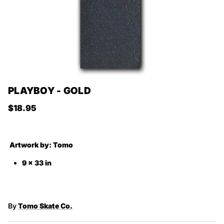
PLAYBOY - GOLD
Regular price
$18.95
Artwork by:
Tomo
9 x 33 in
By
Tomo Skate Co.