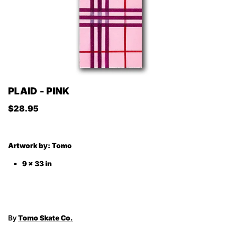
PLAID - PINK
Regular price
$28.95
Artwork by:
Tomo
9 x 33 in
By
Tomo Skate Co.