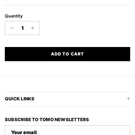
Quantity
ADD TO CART
QUICK LINKS
SUBSCRIBE TO TOMO NEWSLETTERS