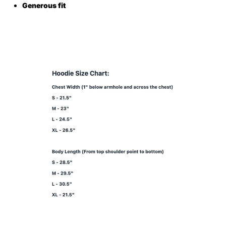
Generous fit