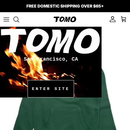
Skip to content
FREE DOMESTIC SHIPPING OVER $65+
Account
Car
Skip to product information
San Francisco, CA
ENTER SITE