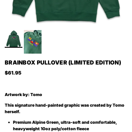
BRAINBOX PULLOVER (LIMITED EDITION)
Regular price
$61.95
Artwork by:
Tomo
This signature hand-painted graphic was created by Tomo
herself.
Premium Alpine Green, ultra-soft and comfortable,
heavyweight 10oz poly/cotton fleece