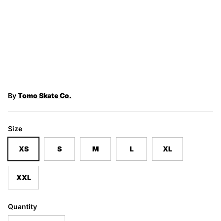
By
Tomo Skate Co.
Size
XS
S
M
L
XL
XXL
Quantity