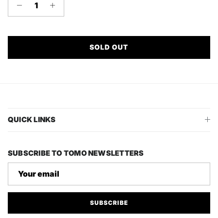
SOLD OUT
QUICK LINKS
SUBSCRIBE TO TOMO NEWSLETTERS
SUBSCRIBE