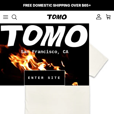
Skip to content
FREE DOMESTIC SHIPPING OVER $65+
Account
Car
Skip to product information
San Francisco, CA
ENTER SITE