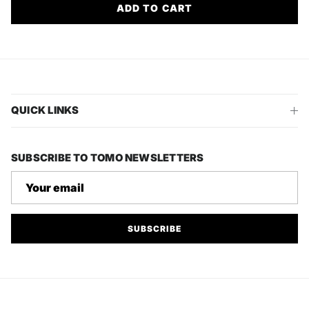
ADD TO CART
QUICK LINKS
SUBSCRIBE TO TOMO NEWSLETTERS
SUBSCRIBE