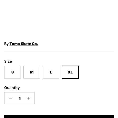
By
Tomo Skate Co.
Size
S
M
L
XL
Quantity