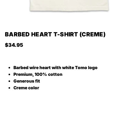
BARBED HEART T-SHIRT (CREME)
Regular price
$34.95
Barbed wire heart with white Tomo logo
Premium, 100% cotton
Generous fit
Creme color