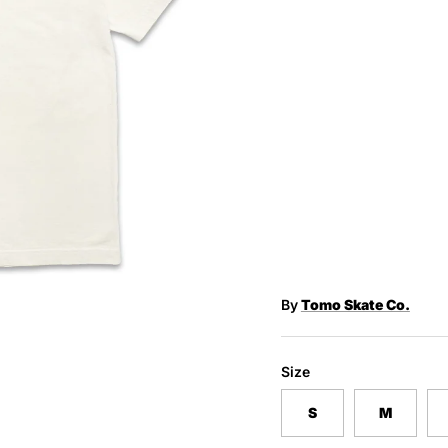
By
Tomo Skate Co.
Size
S
M