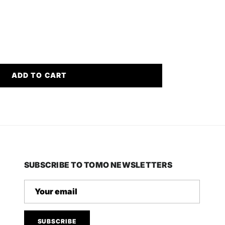
ADD TO CART
SUBSCRIBE TO TOMO NEWSLETTERS
SUBSCRIBE