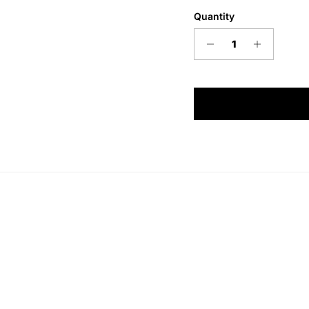
Quantity