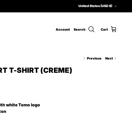
Country/Region
United States (USD $)
Account
Search
Cart
Previous
Next
T T-SHIRT (CREME)
ith white Tomo logo
ton