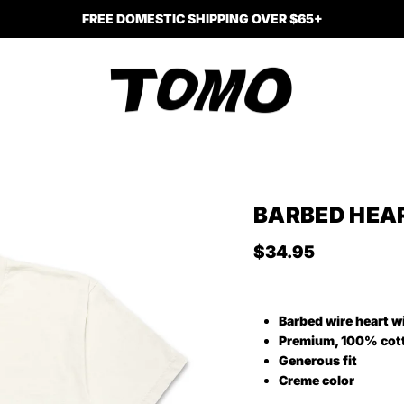
FREE DOMESTIC SHIPPING OVER $65+
BARBED HEAR
Regular price
$34.95
Barbed wire heart w
Premium, 100% cot
Generous fit
Creme color