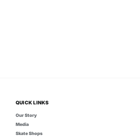
QUICK LINKS
Our Story
Media
Skate Shops