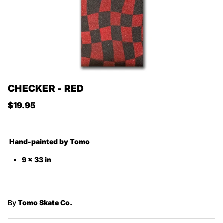
CHECKER - RED
Regular price
$19.95
Hand-painted by
Tomo
9 x 33 in
By
Tomo Skate Co.