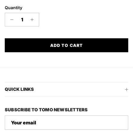
Quantity
ADD TO CART
QUICK LINKS
SUBSCRIBE TO TOMO NEWSLETTERS