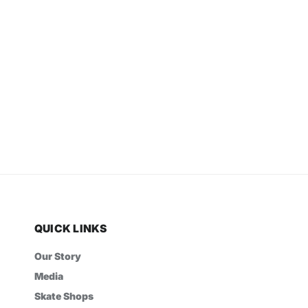
QUICK LINKS
Our Story
Media
Skate Shops