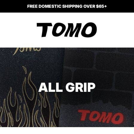
FREE DOMESTIC SHIPPING OVER $65+
ALL GRIP