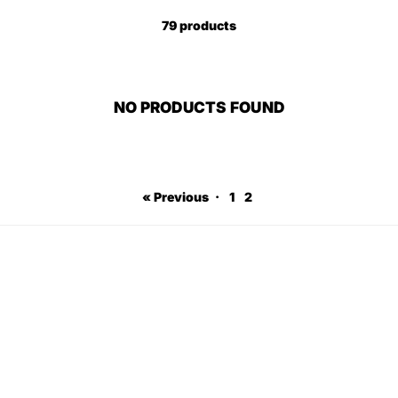
79 products
NO PRODUCTS FOUND
« Previous
·
1
2