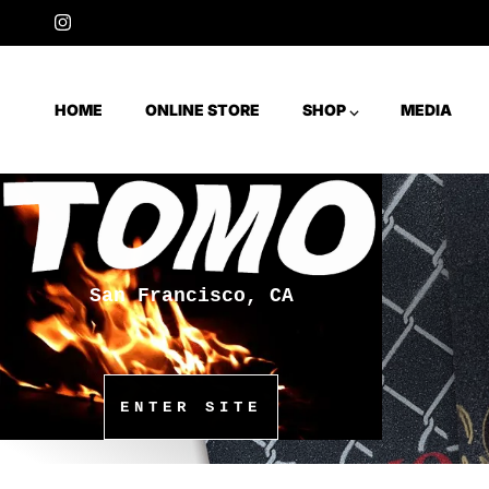
Skip to content
Instagram
HOME
ONLINE STORE
SHOP ⌵
MEDIA
San Francisco, CA
ENTER SITE